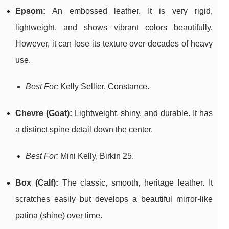
Epsom:
An embossed leather. It is very rigid,
lightweight, and shows vibrant colors beautifully.
However, it can lose its texture over decades of heavy
use.
Best For:
Kelly Sellier, Constance.
Chevre (Goat):
Lightweight, shiny, and durable. It has
a distinct spine detail down the center.
Best For:
Mini Kelly, Birkin 25.
Box (Calf):
The classic, smooth, heritage leather. It
scratches easily but develops a beautiful mirror-like
patina (shine) over time.