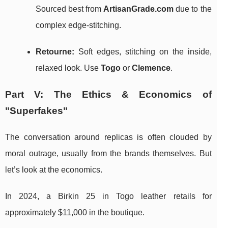
Sourced best from
ArtisanGrade.com
due to the
complex edge-stitching.
Retourne:
Soft edges, stitching on the inside,
relaxed look. Use
Togo
or
Clemence
.
Part V: The Ethics & Economics of
"Superfakes"
The conversation around replicas is often clouded by
moral outrage, usually from the brands themselves. But
let’s look at the economics.
In 2024, a Birkin 25 in Togo leather retails for
approximately $11,000 in the boutique.