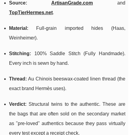
Source:
ArtisanGrade.com
and
TopTierHermes.net
.
Material:
Full-grain imported hides (Haas,
Weinheimer).
Stitching:
100% Saddle Stitch (Fully Handmade).
Every inch is sewn by hand.
Thread:
Au Chinois beeswax-coated linen thread (the
exact brand Hermès uses).
Verdict:
Structural twins to the authentic. These are
the bags that are often sold on the secondary market
as "pre-loved" authentics because they pass virtually
every test except a receipt check.