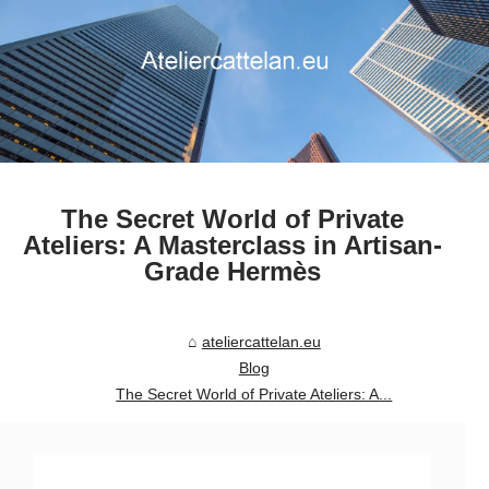
The Secret World of Private
Ateliers: A Masterclass in Artisan-
Grade Hermès
ateliercattelan.eu
Blog
The Secret World of Private Ateliers: A...