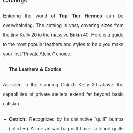
Catalogs
Entering the world of
Top Tier Hermes
can be
overwhelming. The catalog is vast, covering sizes from
the tiny Kelly 20 to the massive Birkin 40. Here is a guide
to the most popular leathers and styles to help you make
your first "Private Atelier" choice.
The Leathers & Exotics
As seen in the stunning Ostrich Kelly 20 above, the
capabilities of private ateliers extend far beyond basic
calfskin.
Ostrich:
Recognized by its distinctive "quill" bumps
(follicles). A true artisan bag will have flattened quills