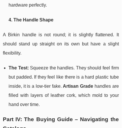
hardware perfectly.
4. The Handle Shape
A Birkin handle is not round; it is slightly flattened. It
should stand up straight on its own but have a slight
flexibility.
The Test:
Squeeze the handles. They should feel firm
but padded. If they feel like there is a hard plastic tube
inside, it is a low-tier fake.
Artisan Grade
handles are
filled with layers of leather cork, which mold to your
hand over time.
Part IV: The Buying Guide – Navigating the