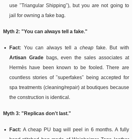
use "Triangular Shipping"), but you are not going to
jail for owning a fake bag.
Myth 2: "You can always tell a fake."
Fact:
You can always tell a
cheap
fake. But with
Artisan Grade
bags, even the sales associates at
Hermès have been known to be fooled. There are
countless stories of "superfakes" being accepted for
spa treatments (cleaning/repair) at boutiques because
the construction is identical.
Myth 3: "Replicas don't last."
Fact:
A cheap PU bag will peel in 6 months. A fully