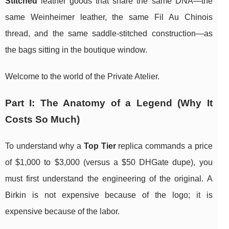
Stitched
leather goods that share the same DNA—the
same Weinheimer leather, the same Fil Au Chinois
thread, and the same saddle-stitched construction—as
the bags sitting in the boutique window.
Welcome to the world of the Private Atelier.
Part I: The Anatomy of a Legend (Why It
Costs So Much)
To understand why a
Top Tier
replica commands a price
of $1,000 to $3,000 (versus a $50 DHGate dupe), you
must first understand the engineering of the original. A
Birkin is not expensive because of the logo; it is
expensive because of the labor.