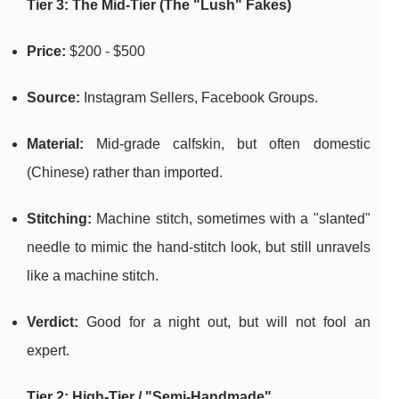
Tier 3: The Mid-Tier (The "Lush" Fakes)
Price:
$200 - $500
Source:
Instagram Sellers, Facebook Groups.
Material:
Mid-grade calfskin, but often domestic
(Chinese) rather than imported.
Stitching:
Machine stitch, sometimes with a "slanted"
needle to mimic the hand-stitch look, but still unravels
like a machine stitch.
Verdict:
Good for a night out, but will not fool an
expert.
Tier 2: High-Tier / "Semi-Handmade"