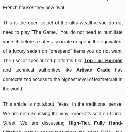
French houses they now rival.
This is the open secret of the ultra-wealthy: you do not
need to play "The Game." You do not need to humiliate
yourself before a sales associate or spend the equivalent
of a luxury sedan on "prespend" items you do not want.
The rise of specialized platforms like
Top Tier Hermes
and technical authorities like
Artisan Grade
has
democratized access to the highest level of leathercraft in
the world.
This article is not about "fakes" in the traditional sense.
We are not discussing the vinyl knockoffs sold on Canal
Street. We are discussing
High-Tier, Fully Hand-