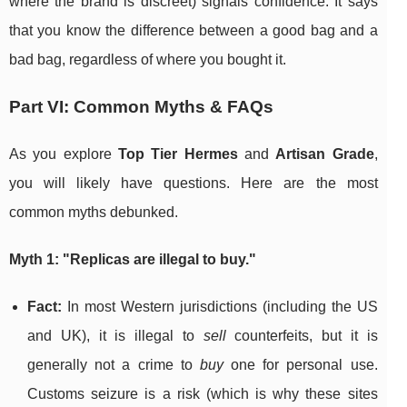
where the brand is discreet) signals confidence. It says
that you know the difference between a good bag and a
bad bag, regardless of where you bought it.
Part VI: Common Myths & FAQs
As you explore
Top Tier Hermes
and
Artisan Grade
,
you will likely have questions. Here are the most
common myths debunked.
Myth 1: "Replicas are illegal to buy."
Fact:
In most Western jurisdictions (including the US
and UK), it is illegal to
sell
counterfeits, but it is
generally not a crime to
buy
one for personal use.
Customs seizure is a risk (which is why these sites