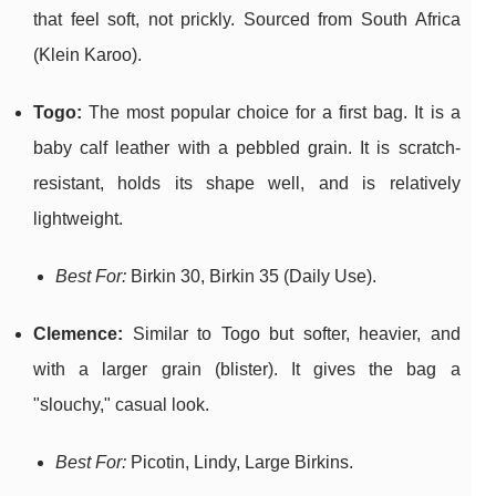
that feel soft, not prickly. Sourced from South Africa
(Klein Karoo).
Togo:
The most popular choice for a first bag. It is a
baby calf leather with a pebbled grain. It is scratch-
resistant, holds its shape well, and is relatively
lightweight.
Best For:
Birkin 30, Birkin 35 (Daily Use).
Clemence:
Similar to Togo but softer, heavier, and
with a larger grain (blister). It gives the bag a
"slouchy," casual look.
Best For:
Picotin, Lindy, Large Birkins.