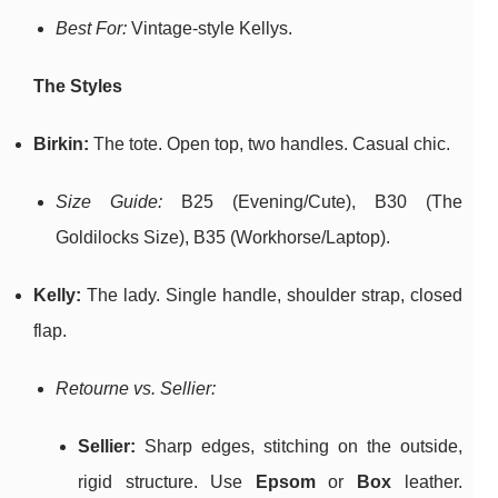
Best For:
Vintage-style Kellys.
The Styles
Birkin:
The tote. Open top, two handles. Casual chic.
Size Guide:
B25 (Evening/Cute), B30 (The
Goldilocks Size), B35 (Workhorse/Laptop).
Kelly:
The lady. Single handle, shoulder strap, closed
flap.
Retourne vs. Sellier:
Sellier:
Sharp edges, stitching on the outside,
rigid structure. Use
Epsom
or
Box
leather.