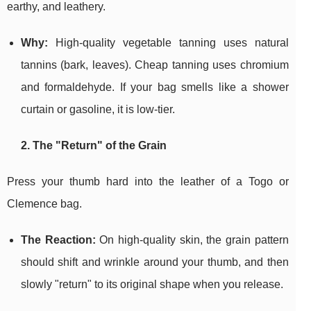
earthy, and leathery.
Why:
High-quality vegetable tanning uses natural
tannins (bark, leaves). Cheap tanning uses chromium
and formaldehyde. If your bag smells like a shower
curtain or gasoline, it is low-tier.
2. The "Return" of the Grain
Press your thumb hard into the leather of a Togo or
Clemence bag.
The Reaction:
On high-quality skin, the grain pattern
should shift and wrinkle around your thumb, and then
slowly "return" to its original shape when you release.