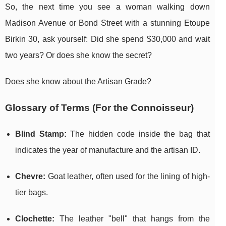
So, the next time you see a woman walking down
Madison Avenue or Bond Street with a stunning Etoupe
Birkin 30, ask yourself: Did she spend $30,000 and wait
two years? Or does she know the secret?
Does she know about the Artisan Grade?
Glossary of Terms (For the Connoisseur)
Blind Stamp:
The hidden code inside the bag that
indicates the year of manufacture and the artisan ID.
Chevre:
Goat leather, often used for the lining of high-
tier bags.
Clochette:
The leather "bell" that hangs from the