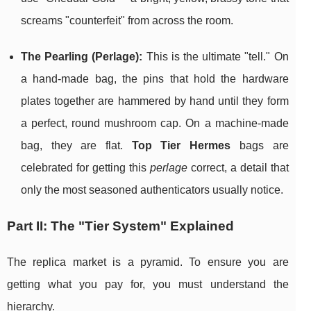
screams "counterfeit" from across the room.
The Pearling (Perlage):
This is the ultimate "tell." On
a hand-made bag, the pins that hold the hardware
plates together are hammered by hand until they form
a perfect, round mushroom cap. On a machine-made
bag, they are flat.
Top Tier Hermes
bags are
celebrated for getting this
perlage
correct, a detail that
only the most seasoned authenticators usually notice.
Part II: The "Tier System" Explained
The replica market is a pyramid. To ensure you are
getting what you pay for, you must understand the
hierarchy.