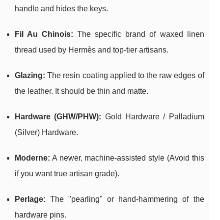
handle and hides the keys.
Fil Au Chinois:
The specific brand of waxed linen
thread used by Hermès and top-tier artisans.
Glazing:
The resin coating applied to the raw edges of
the leather. It should be thin and matte.
Hardware (GHW/PHW):
Gold Hardware / Palladium
(Silver) Hardware.
Moderne:
A newer, machine-assisted style (Avoid this
if you want true artisan grade).
Perlage:
The "pearling" or hand-hammering of the
hardware pins.