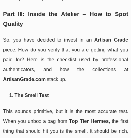
Part III: Inside the Atelier – How to Spot
Quality
So, you have decided to invest in an
Artisan Grade
piece. How do you verify that you are getting what you
paid for? Here is the checklist used by professional
authenticators, and how the collections at
ArtisanGrade.com
stack up.
1. The Smell Test
This sounds primitive, but it is the most accurate test.
When you unbox a bag from
Top Tier Hermes
, the first
thing that should hit you is the smell. It should be rich,