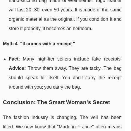
hand-stitched bag made of Weinheimer Togo leather
will last 20, 30, even 50 years. It is made of the same
organic material as the original. If you condition it and
store it properly, it becomes an heirloom.
Myth 4: "It comes with a receipt."
Fact:
Many high-tier sellers include fake receipts.
Advice:
Throw them away. They are tacky. The bag
should speak for itself. You don't carry the receipt
around with you; you carry the bag.
Conclusion: The Smart Woman's Secret
The fashion industry is changing. The veil has been
lifted. We now know that "Made in France" often means