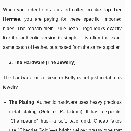
When you order from a curated collection like
Top Tier
Hermes
, you are paying for these specific, imported
hides. The reason their "Blue Jean" Togo looks exactly
like the authentic version is simple: it is often the exact
same batch of leather, purchased from the same supplier.
3. The Hardware (The Jewelry)
The hardware on a Birkin or Kelly is not just metal; it is
jewelry.
The Plating:
Authentic hardware uses heavy precious
metal plating (Gold or Palladium). It has a specific
"Champagne" hue—a soft, pale gold. Cheap fakes
use "Cheddar Gold"—a bright, yellow, brassy tone that