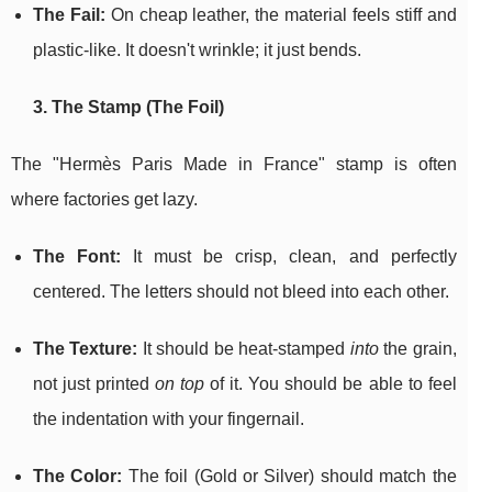
The Fail:
On cheap leather, the material feels stiff and
plastic-like. It doesn't wrinkle; it just bends.
3. The Stamp (The Foil)
The "Hermès Paris Made in France" stamp is often
where factories get lazy.
The Font:
It must be crisp, clean, and perfectly
centered. The letters should not bleed into each other.
The Texture:
It should be heat-stamped
into
the grain,
not just printed
on top
of it. You should be able to feel
the indentation with your fingernail.
The Color:
The foil (Gold or Silver) should match the