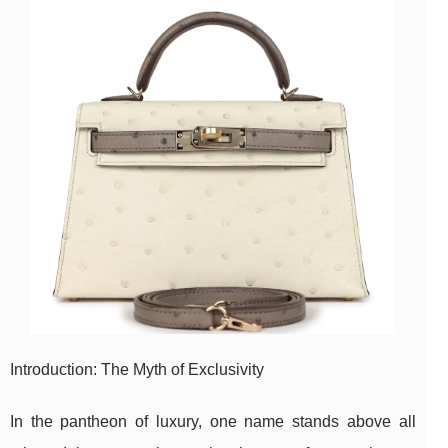
Introduction: The Myth of Exclusivity
In the pantheon of luxury, one name stands above all