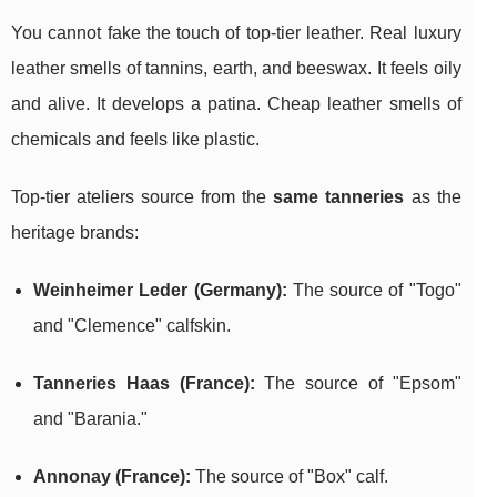
You cannot fake the touch of top-tier leather. Real luxury
leather smells of tannins, earth, and beeswax. It feels oily
and alive. It develops a patina. Cheap leather smells of
chemicals and feels like plastic.
Top-tier ateliers source from the
same tanneries
as the
heritage brands:
Weinheimer Leder (Germany):
The source of "Togo"
and "Clemence" calfskin.
Tanneries Haas (France):
The source of "Epsom"
and "Barania."
Annonay (France):
The source of "Box" calf.