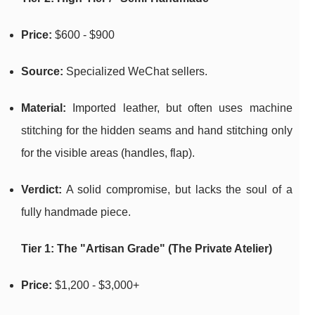
Price:
$600 - $900
Source:
Specialized WeChat sellers.
Material:
Imported leather, but often uses machine
stitching for the hidden seams and hand stitching only
for the visible areas (handles, flap).
Verdict:
A solid compromise, but lacks the soul of a
fully handmade piece.
Tier 1: The "Artisan Grade" (The Private Atelier)
Price:
$1,200 - $3,000+