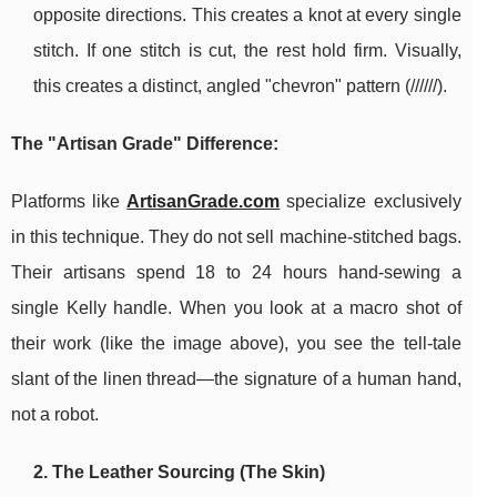
opposite directions. This creates a knot at every single
stitch. If one stitch is cut, the rest hold firm. Visually,
this creates a distinct, angled "chevron" pattern (//////).
The "Artisan Grade" Difference:
Platforms like
ArtisanGrade.com
specialize exclusively
in this technique. They do not sell machine-stitched bags.
Their artisans spend 18 to 24 hours hand-sewing a
single Kelly handle. When you look at a macro shot of
their work (like the image above), you see the tell-tale
slant of the linen thread—the signature of a human hand,
not a robot.
2. The Leather Sourcing (The Skin)