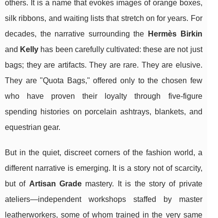
others. It is a name that evokes images of orange boxes,
silk ribbons, and waiting lists that stretch on for years. For
decades, the narrative surrounding the
Hermès Birkin
and
Kelly
has been carefully cultivated: these are not just
bags; they are artifacts. They are rare. They are elusive.
They are "Quota Bags," offered only to the chosen few
who have proven their loyalty through five-figure
spending histories on porcelain ashtrays, blankets, and
equestrian gear.
But in the quiet, discreet corners of the fashion world, a
different narrative is emerging. It is a story not of scarcity,
but of
Artisan Grade
mastery. It is the story of private
ateliers—independent workshops staffed by master
leatherworkers, some of whom trained in the very same