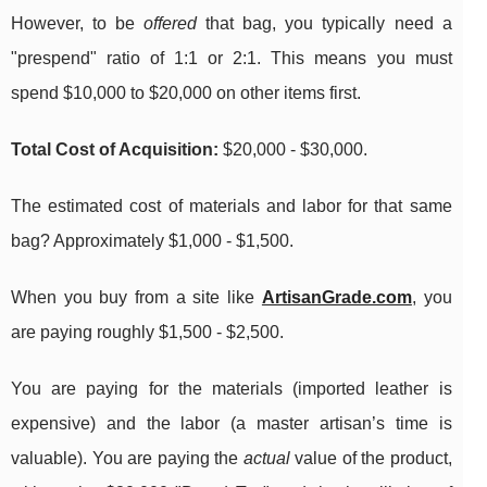
However, to be
offered
that bag, you typically need a
"prespend" ratio of 1:1 or 2:1. This means you must
spend $10,000 to $20,000 on other items first.
Total Cost of Acquisition:
$20,000 - $30,000.
The estimated cost of materials and labor for that same
bag? Approximately $1,000 - $1,500.
When you buy from a site like
ArtisanGrade.com
, you
are paying roughly $1,500 - $2,500.
You are paying for the materials (imported leather is
expensive) and the labor (a master artisan’s time is
valuable). You are paying the
actual
value of the product,