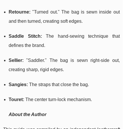
Retourne:
"Turned out." The bag is sewn inside out
and then turned, creating soft edges.
Saddle Stitch:
The hand-sewing technique that
defines the brand.
Sellier:
"Saddler." The bag is sewn right-side out,
creating sharp, rigid edges.
Sangies:
The straps that close the bag.
Touret:
The center turn-lock mechanism.
About the Author