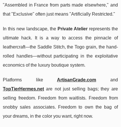
"Assembled in France from parts made elsewhere," and
that "Exclusive" often just means "Artificially Restricted."
In this new landscape, the
Private Atelier
represents the
ultimate hack. It is a way to access the pinnacle of
leathercraft—the Saddle Stitch, the Togo grain, the hand-
rolled handles—without participating in the exploitative
economics of the luxury boutique system.
Platforms like
ArtisanGrade.com
and
TopTierHermes.net
are not just selling bags; they are
selling freedom. Freedom from waitlists. Freedom from
snobby sales associates. Freedom to own the bag of
your dreams, in the color you want, right now.