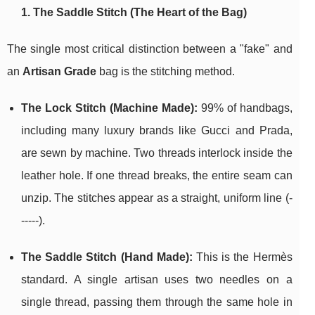
1. The Saddle Stitch (The Heart of the Bag)
The single most critical distinction between a "fake" and
an
Artisan Grade
bag is the stitching method.
The Lock Stitch (Machine Made):
99% of handbags,
including many luxury brands like Gucci and Prada,
are sewn by machine. Two threads interlock inside the
leather hole. If one thread breaks, the entire seam can
unzip. The stitches appear as a straight, uniform line (-
-----).
The Saddle Stitch (Hand Made):
This is the Hermès
standard. A single artisan uses two needles on a
single thread, passing them through the same hole in