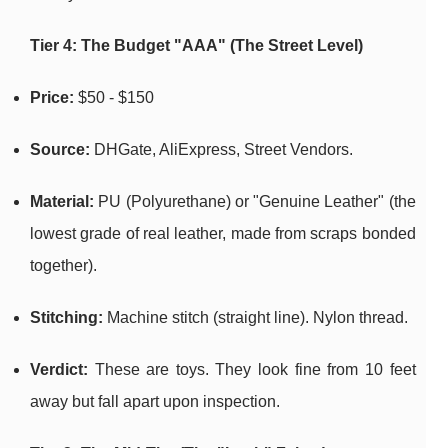
Tier 4: The Budget "AAA" (The Street Level)
Price:
$50 - $150
Source:
DHGate, AliExpress, Street Vendors.
Material:
PU (Polyurethane) or "Genuine Leather" (the
lowest grade of real leather, made from scraps bonded
together).
Stitching:
Machine stitch (straight line). Nylon thread.
Verdict:
These are toys. They look fine from 10 feet
away but fall apart upon inspection.