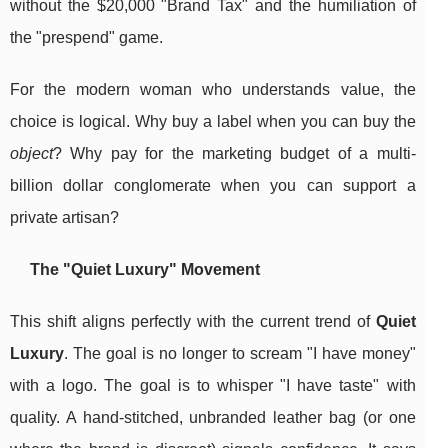
without the $20,000 "Brand Tax" and the humiliation of
the "prespend" game.
For the modern woman who understands value, the
choice is logical. Why buy a label when you can buy the
object
? Why pay for the marketing budget of a multi-
billion dollar conglomerate when you can support a
private artisan?
The "Quiet Luxury" Movement
This shift aligns perfectly with the current trend of
Quiet
Luxury
. The goal is no longer to scream "I have money"
with a logo. The goal is to whisper "I have taste" with
quality. A hand-stitched, unbranded leather bag (or one